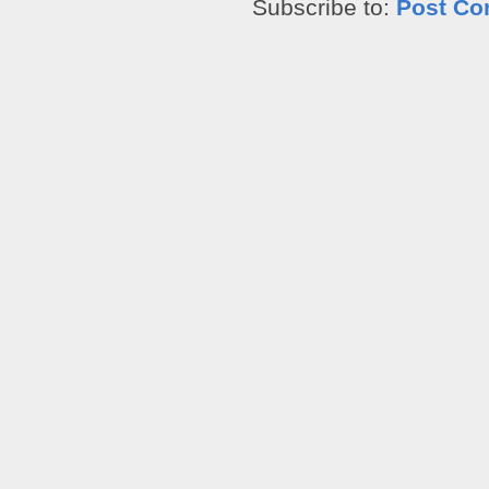
Subscribe to:
Post Co