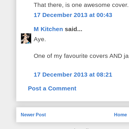
That there, is one awesome cover.
17 December 2013 at 00:43
M Kitchen
said...
Aye.
One of my favourite covers AND j
17 December 2013 at 08:21
Post a Comment
Newer Post
Home