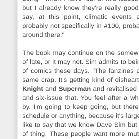
but I already know they're really goo
say, at this point, climatic events
probably not specifically in #100, prob
around there."
The book may continue on the somewhat
of late, or it may not. Sim admits to bei
of comics these days. "The fanzines a
same crap. It's getting kind of disheart
Knight
and
Superman
and revitalised 
and six-issue that. You feel after a w
by. I'm going to keep going, but ther
schedule or anything, because it's largel
like to say that we know Dave Sim but 
of thing. These people want more mut