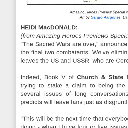
Amazing Heroes Preview Special #
Art by
Sergio Aargones
, D
HEIDI MacDONALD:
(from Amazing Heroes Previews Special
"The Sacred Wars are over," announces 
the final two combatants. We've elimin
leaves the US and USSR, who are Cere
Indeed, Book V of
Church & State
f
trying to stake a claim to being the 
several issues of long conversatio
predicts will leave fans just as disgrunt
"This will be the next time that everyb
doing - when I have four or five issues