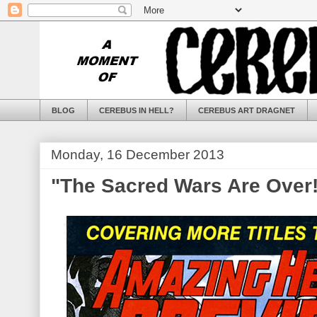
BLOG
CEREBUS IN HELL?
CEREBUS ART DRAGNET
Monday, 16 December 2013
"The Sacred Wars Are Over