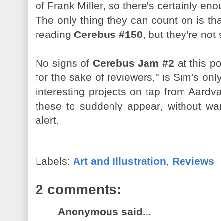
of Frank Miller, so there's certainly en
The only thing they can count on is that
reading
Cerebus #150
, but they're not
No signs of
Cerebus Jam #2
at this po
for the sake of reviewers," is Sim's o
interesting projects on tap from Aardv
these to suddenly appear, without wa
alert.
Labels:
Art and Illustration
,
Reviews
2 comments:
Anonymous said...