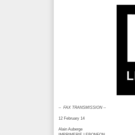
-- FAX TRANSMISSION --
12 February 14
Alain Auberge
IMPRIMERIE LEBONFON