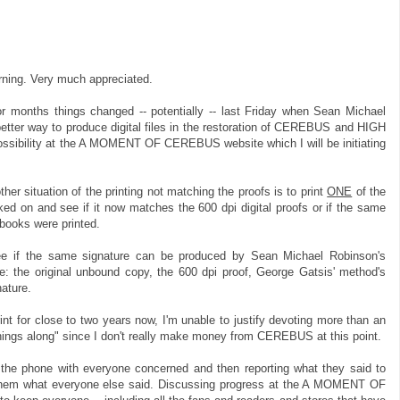
ning. Very much appreciated.
or months things changed -- potentially -- last Friday when Sean Michael
etter way to produce digital files in the restoration of CEREBUS and HIGH
ssibility at the A MOMENT OF CEREBUS website which I will be initiating
er situation of the printing not matching the proofs is to print
ONE
of the
d on and see if it now matches the 600 dpi digital proofs or if the same
books were printed.
ee if the same signature can be produced by Sean Michael Robinson's
: the original unbound copy, the 600 dpi proof, George Gatsis' method's
ature.
rint for close to two years now, I'm unable to justify devoting more than an
things along" since I don't really make money from CEREBUS at this point.
on the phone with everyone concerned and then reporting what they said to
 them what everyone else said. Discussing progress at the A MOMENT OF