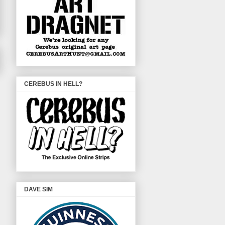
CEREBUS IN HELL?
DAVE SIM