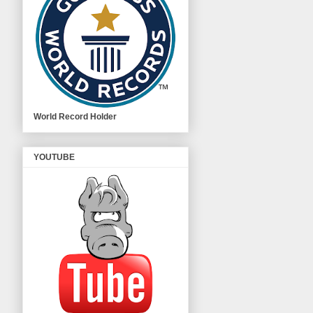
World Record Holder
YOUTUBE