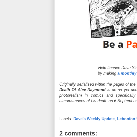
Help finance Dave Si
by making
a monthly
Originally serialised within the pages of the
Death Of Alex Raymond
is an as yet unc
photorealism in comics and specificall
circumstances of his death on 6 September 1
Labels:
Dave's Weekly Update
,
Lebonfon 
2 comments: