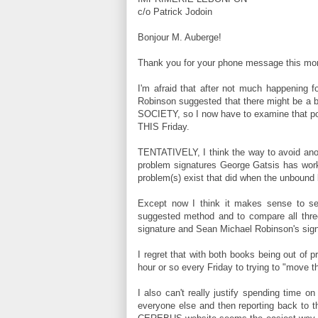
c/o Patrick Jodoin
Bonjour M. Auberge!
Thank you for your phone message this mor
I'm afraid that after not much happening f
Robinson suggested that there might be a b
SOCIETY, so I now have to examine that po
THIS Friday.
TENTATIVELY, I think the way to avoid anoth
problem signatures George Gatsis has worke
problem(s) exist that did when the unbound 
Except now I think it makes sense to s
suggested method and to compare all three
signature and Sean Michael Robinson's sign
I regret that with both books being out of p
hour or so every Friday to trying to "move 
I also can't really justify spending time 
everyone else and then reporting back to