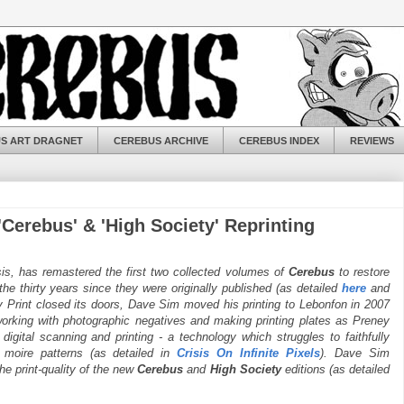
S ART DRAGNET
CEREBUS ARCHIVE
CEREBUS INDEX
REVIEWS
Cerebus' & 'High Society' Reprinting
s, has remastered the first two collected volumes of
Cerebus
to restore
 the thirty years since they were originally published (as detailed
here
and
ney Print closed its doors, Dave Sim moved his printing to Lebonfon in 2007
 working with photographic negatives and making printing plates as Preney
gital scanning and printing - a technology which struggles to faithfully
 moire patterns (as detailed in
Crisis On Infinite Pixels
). Dave Sim
he print-quality of the new
Cerebus
and
High Society
editions (as detailed