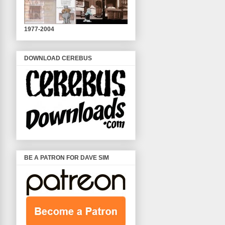
1977-2004
DOWNLOAD CEREBUS
BE A PATRON FOR DAVE SIM