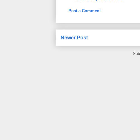
Post a Comment
Newer Post
Sub