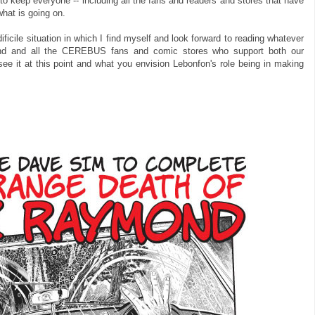
keep everyone -- including all the fans and readers and stores that have
what is going on.
ificile situation in which I find myself and look forward to reading whatever
nd and all the CEREBUS fans and comic stores who support both our
see it at this point and what you envision Lebonfon's role being in making