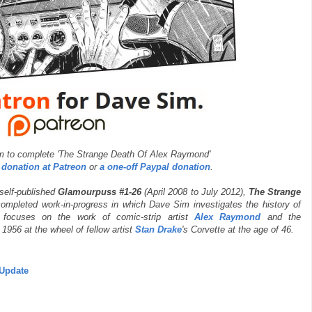
m to complete 'The Strange Death Of Alex Raymond'
 donation at Patreon
or
a one-off Paypal donation
.
 self-published
Glamourpuss #1-26
(April 2008 to July 2012),
The Strange
ompleted work-in-progress in which Dave Sim investigates the history of
y focuses on the work of comic-strip artist
Alex Raymond
and the
956 at the wheel of fellow artist
Stan Drake
's Corvette at the age of 46.
Update