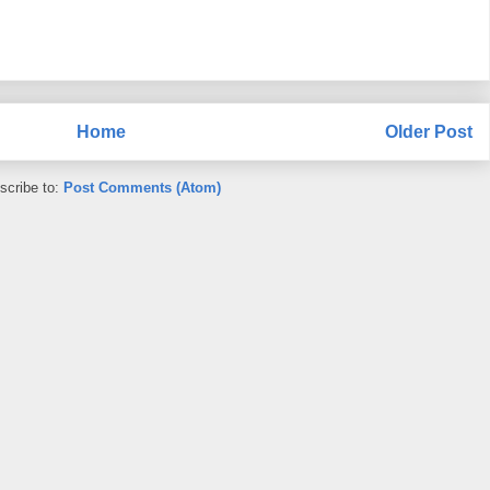
Home
Older Post
scribe to:
Post Comments (Atom)