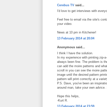
Cerebus TV
said...
I'd love to get interviews with every
Feel free to email via the site's co
your video.
News at 10 pm in Kitchener!
13 February 2014 at 20:04
Anonymous said...
I think I have the solution.
In my experience with printing zip-a
always been fine. The problem is the 
can add the moire patterns and wha
scroll in you can see the moire patt
image until the desired pattern print
pattern will print correctly at a vari
P.S. Dave, you've been an inspirati
around man, take your own advice. 
Hope this helps,
-Kurt R.
13 February 2014 at 23:59