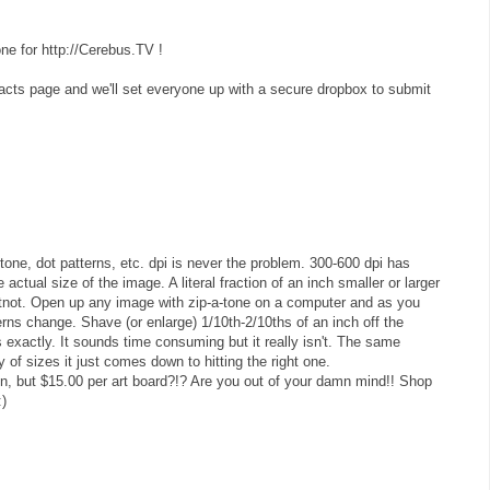
one for http://Cerebus.TV !
ntacts page and we'll set everyone up with a secure dropbox to submit
-tone, dot patterns, etc. dpi is never the problem. 300-600 dpi has
actual size of the image. A literal fraction of an inch smaller or larger
tnot. Open up any image with zip-a-tone on a computer and as you
erns change. Shave (or enlarge) 1/10th-2/10ths of an inch off the
s exactly. It sounds time consuming but it really isn't. The same
ety of sizes it just comes down to hitting the right one.
on, but $15.00 per art board?!? Are you out of your damn mind!! Shop
:)