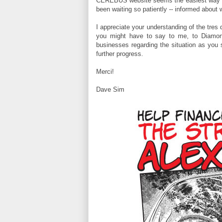
CEREBUS website seems the easiest way to 
been waiting so patiently -- informed about 
I appreciate your understanding of the tres d
you might have to say to me, to Diamo
businesses regarding the situation as you 
further progress.
Merci!
Dave Sim