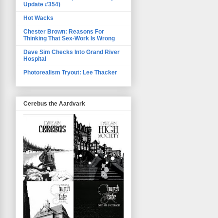
Update #354)
Hot Wacks
Chester Brown: Reasons For
Thinking That Sex-Work Is Wrong
Dave Sim Checks Into Grand River
Hospital
Photorealism Tryout: Lee Thacker
Cerebus the Aardvark