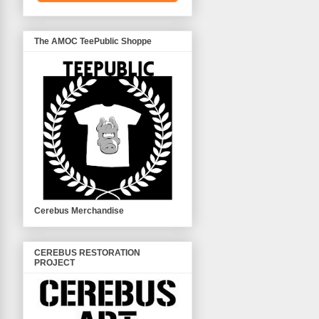
The AMOC TeePublic Shoppe
Cerebus Merchandise
CEREBUS RESTORATION
PROJECT