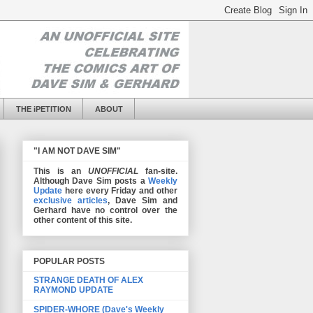
THE iPETITION
ABOUT
"I AM NOT DAVE SIM"
This is an
UNOFFICIAL
fan-site.
Although Dave Sim posts a
Weekly
Update
here every Friday and other
exclusive articles
, Dave Sim and
Gerhard have no control over the
other content of this site.
POPULAR POSTS
STRANGE DEATH OF ALEX
RAYMOND UPDATE
SPIDER-WHORE (Dave's Weekly