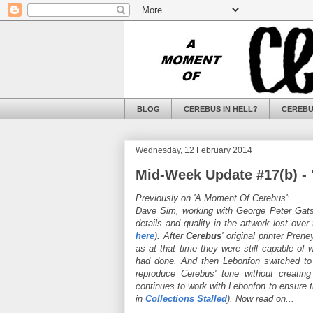
BLOG
CEREBUS IN HELL?
CEREBU
Wednesday, 12 February 2014
Mid-Week Update #17(b) - '
Previously on 'A Moment Of Cerebus':
Dave Sim, working with George Peter Gatsi
details and quality in the artwork lost over
here
). After
Cerebus
' original printer Pre
as at that time they were still capable of
had done. And then Lebonfon switched to di
reproduce Cerebus' tone without creating
continues to work with Lebonfon to ensure t
in
Collections Stalled
). Now read on...