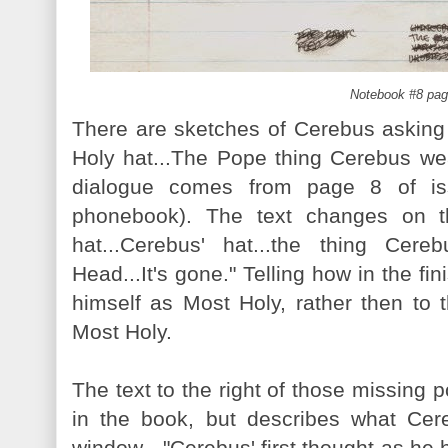
Notebook #8 pag
There are sketches of Cerebus asking
Holy hat...The Pope thing Cerebus wea
dialogue comes from page 8 of i
phonebook). The text changes on t
hat...Cerebus' hat...the thing Ce
Head...It's gone." Telling how in the fi
himself as Most Holy, rather then to t
Most Holy.
The text to the right of those missing 
in the book, but describes what Cere
window - "Cerebus' first thought as he 