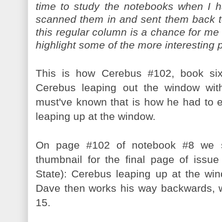
time to study the notebooks when I h
scanned them in and sent them back t
this regular column is a chance for me
highlight some of the more interesting 
This is how Cerebus #102, book six
Cerebus leaping out the window wi
must've known that is how he had to 
leaping up at the window.
On page #102 of notebook #8 we s
thumbnail for the final page of iss
State): Cerebus leaping up at the win
Dave then works his way backwards, wi
15.