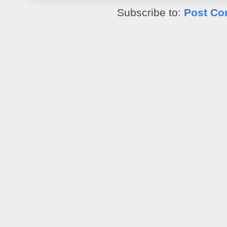
Subscribe to:
Post Co