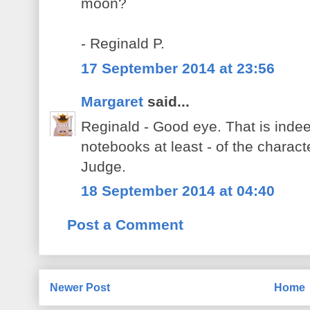
moon?
- Reginald P.
17 September 2014 at 23:56
Margaret
said...
Reginald - Good eye. That is indeed
notebooks at least - of the charact
Judge.
18 September 2014 at 04:40
Post a Comment
Newer Post
Home