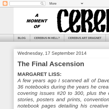
BLOG
CEREBUS IN HELL?
CEREBUS ART DRAGNET
Wednesday, 17 September 2014
The Final Ascension
MARGARET LISS:
A few years ago I scanned all of Dave
36 notebooks during the years he cre
covering issues #20 to 300, plus the o
stories, posters and prints, conventio
notebook pages detailing his creative