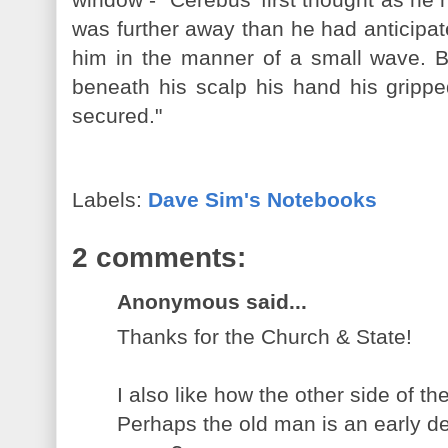
was further away than he had anticipat
him in the manner of a small wave. B
beneath his scalp his hand his grippe
secured."
Labels:
Dave Sim's Notebooks
2 comments:
Anonymous said...
Thanks for the Church & State!
I also like how the other side of t
Perhaps the old man is an early d