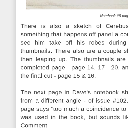
Notebook #8 pag
There is also a sketch of Cerebus
something that happens off panel a co
see him take off his robes during
thumbnails. There also are a couple 
then leaping up. The thumbnails are
completed page - page 14, 17 - 20, 
the final cut - page 15 & 16.
The next page in Dave's notebook sho
from a different angle - of issue #102.
page says "too much a coincidence to b
was used in the book, but sounds li
Comment.