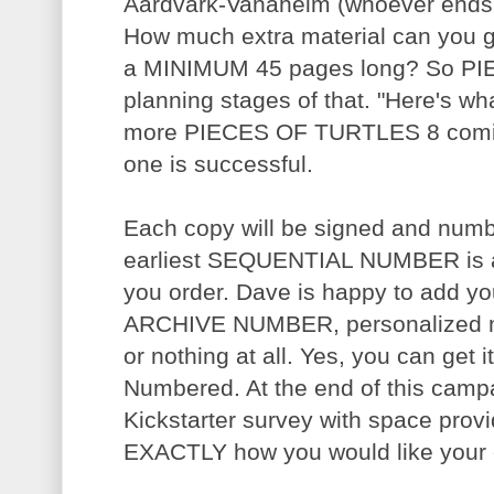
Aardvark-Vanaheim (whoever ends u
How much extra material can you ge
a MINIMUM 45 pages long? So PI
planning stages of that. "Here's wha
more PIECES OF TURTLES 8 coming 
one is successful.
Each copy will be signed and num
earliest SEQUENTIAL NUMBER is a
you order. Dave is happy to add 
ARCHIVE NUMBER, personalized me
or nothing at all. Yes, you can get
Numbered. At the end of this campa
Kickstarter survey with space prov
EXACTLY how you would like your 