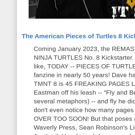
The American Pieces of Turtles 8 Kic
Coming January 2023, the RE
NINJA TURTLES No. 8 Kickstarter.
like, TODAY -- PIECES OF TURTLES
fanzine in nearly 50 years! Dave ha
TMNT 8 is 45 FREAKING PAGES LO
Eastman off his leash -- "Fly and Be 
several metaphors) -- and fly he did.
don't even notice how many pages yo
OVER TOO SOON! But that poses a
Waverly Press, Sean Robinson's Li