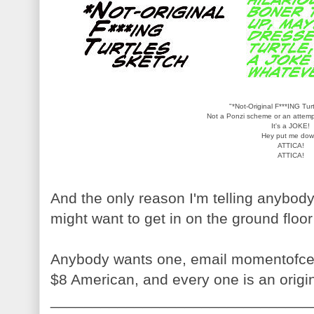
"*Not-Original F***ING Tur
Not a Ponzi scheme or an attempt
It's a JOKE!
Hey put me dow
ATTICA!
ATTICA!
And the only reason I'm telling anybody
might want to get in on the ground floor
Anybody wants one, email momentofce
$8 American, and every one is an origi
_______________________________