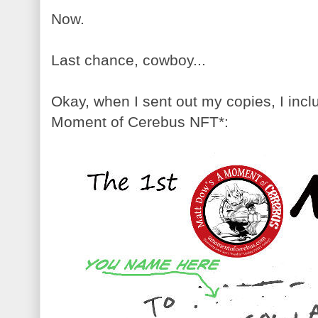
Now.
Last chance, cowboy...
Okay, when I sent out my copies, I incl
Moment of Cerebus NFT*: