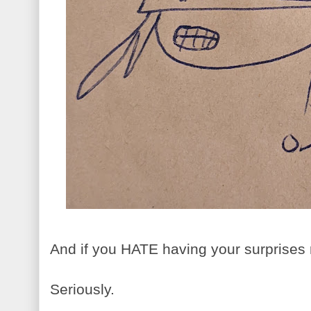
And if you HATE having your surprises 
Seriously.