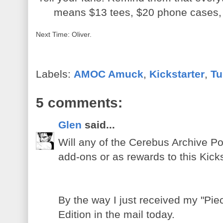
means $13 tees, $20 phone cases,
Next Time: Oliver.
Labels:
AMOC Amuck
,
Kickstarter
,
Tu
5 comments:
Glen
said...
Will any of the Cerebus Archive Por
add-ons or as rewards to this Kic
By the way I just received my "Pie
Edition in the mail today.