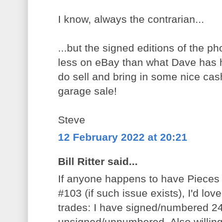
I know, always the contrarian...
...but the signed editions of the ph
less on eBay than what Dave has he
do sell and bring in some nice ca
garage sale!
Steve
12 February 2022 at 20:21
Bill Ritter said...
If anyone happens to have Pieces
#103 (if such issue exists), I'd love
trades: I have signed/numbered 24
unsigned/unnumbered. Also willing