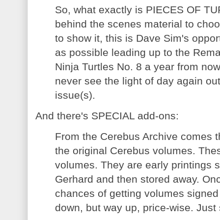
So, what exactly is PIECES OF TU
behind the scenes material to choo
to show it, this is Dave Sim's oppor
as possible leading up to the Rem
Ninja Turtles No. 8 a year from no
never see the light of day again out
issue(s).
And there's SPECIAL add-ons:
From the Cerebus Archive comes th
the original Cerebus volumes. The
volumes. They are early printings
Gerhard and then stored away. Onc
chances of getting volumes signe
down, but way up, price-wise. Just 