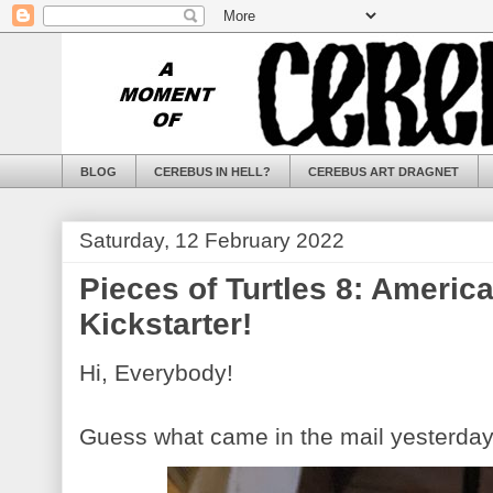
BLOG
CEREBUS IN HELL?
CEREBUS ART DRAGNET
Saturday, 12 February 2022
Pieces of Turtles 8: Americ
Kickstarter!
Hi, Everybody!
Guess what came in the mail yesterda