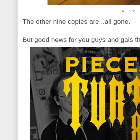
Heh..."69"...
The other nine copies are...all gone.
But good news for you guys and gals th