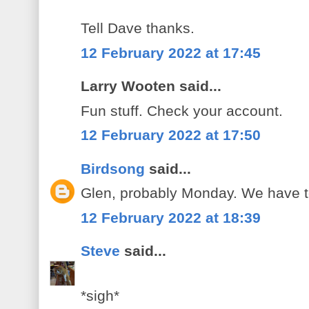
Tell Dave thanks.
12 February 2022 at 17:45
Larry Wooten said...
Fun stuff. Check your account.
12 February 2022 at 17:50
Birdsong
said...
Glen, probably Monday. We have to 
12 February 2022 at 18:39
Steve
said...
*sigh*