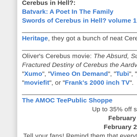
Cerebus in Hell?:
Batvark: A Poet In The Family
Swords of Cerebus in Hell? volume 1
_______________________________
Heritage
, they got a bunch of neat Cere
_______________________________
Oliver's Cerebus movie:
The Absurd, Su
Fractured Destiny of Cerebus the Aard
"
Xumo
", "
Vimeo On Demand
", "
Tubi
", "
"
moviefit
", or "
Frank's 2000 inch TV
".
_______________________________
The AMOC TeePublic Shoppe
Up to 35% off s
February
February 2
Tell your fans! Remind them that everyth