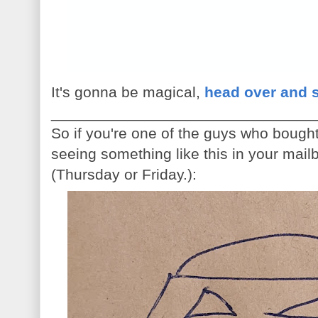
It's gonna be magical,
head over and 
_______________________________
So if you're one of the guys who bough
seeing something like this in your mail
(Thursday or Friday.):