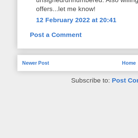
offers...let me know!
12 February 2022 at 20:41
Post a Comment
Newer Post
Home
Subscribe to:
Post Co