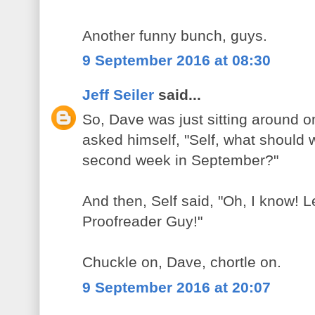
Another funny bunch, guys.
9 September 2016 at 08:30
Jeff Seiler
said...
So, Dave was just sitting around 
asked himself, "Self, what should we
second week in September?"
And then, Self said, "Oh, I know! Le
Proofreader Guy!"
Chuckle on, Dave, chortle on.
9 September 2016 at 20:07