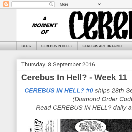
BLOG
CEREBUS IN HELL?
CEREBUS ART DRAGNET
Thursday, 8 September 2016
Cerebus In Hell? - Week 11
CEREBUS IN HELL? #0
ships 28th Se
(Diamond Order Cod
Read CEREBUS IN HELL? daily 