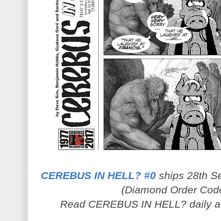
CEREBUS IN HELL? #0
ships 28th Se
(Diamond Order Cod
Read CEREBUS IN HELL? daily 