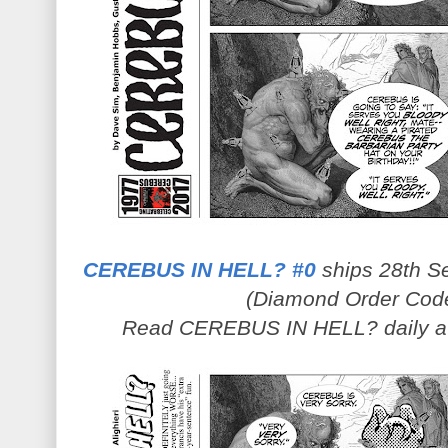
CEREBUS IN HELL? #0
ships 28th Se
(Diamond Order Cod
Read CEREBUS IN HELL? daily 