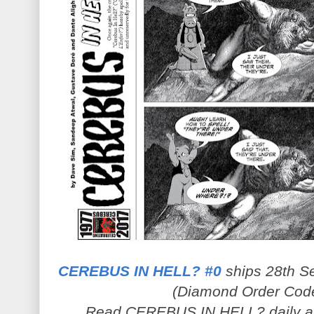
CEREBUS IN HELL? #0
ships 28th Se
(Diamond Order Cod
Read CEREBUS IN HELL? daily 