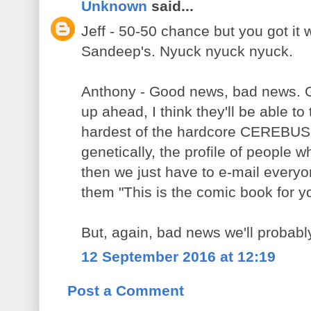
Unknown
said...
Jeff - 50-50 chance but you got it 
Sandeep's. Nyuck nyuck nyuck.
Anthony - Good news, bad news.
up ahead, I think they'll be able t
hardest of the hardcore CEREBUS 
genetically, the profile of people
then we just have to e-mail everyone
them "This is the comic book for y
But, again, bad news we'll probabl
12 September 2016 at 12:19
Post a Comment