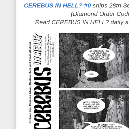
CEREBUS IN HELL? #0
ships 28th Se
(Diamond Order Cod
Read CEREBUS IN HELL? daily 