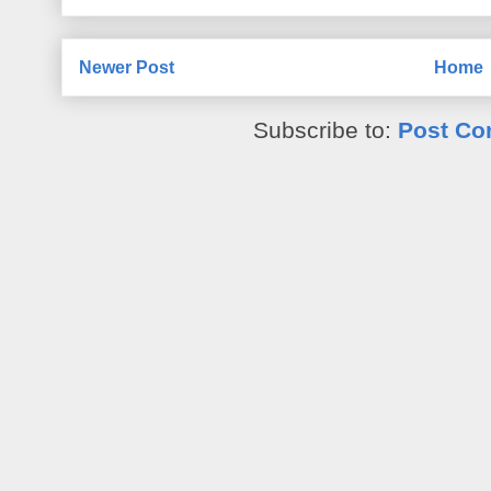
Newer Post
Home
Subscribe to:
Post Co