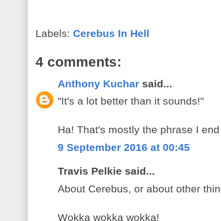
Labels:
Cerebus In Hell
4 comments:
Anthony Kuchar
said...
"It's a lot better than it sounds!"
Ha! That's mostly the phrase I end 
9 September 2016 at 00:45
Travis Pelkie said...
About Cerebus, or about other thin
Wokka wokka wokka!