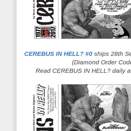
CEREBUS IN HELL? #0
ships 28th Se
(Diamond Order Cod
Read CEREBUS IN HELL? daily 