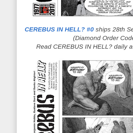
CEREBUS IN HELL? #0
ships 28th Se
(Diamond Order Cod
Read CEREBUS IN HELL? daily 