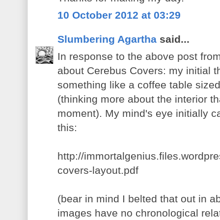
10 October 2012 at 03:29
Slumbering Agartha
said...
In response to the above post fro
about Cerebus Covers: my initial t
something like a coffee table size
(thinking more about the interior th
moment). My mind's eye initially 
this:
http://immortalgenius.files.wordp
covers-layout.pdf
(bear in mind I belted that out in 
images have no chronological relati