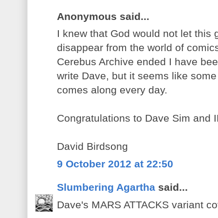
Anonymous said...
I knew that God would not let this
disappear from the world of comi
Cerebus Archive ended I have been
write Dave, but it seems like som
comes along every day.
Congratulations to Dave Sim and 
David Birdsong
9 October 2012 at 22:50
Slumbering Agartha
said...
Dave's MARS ATTACKS variant cov