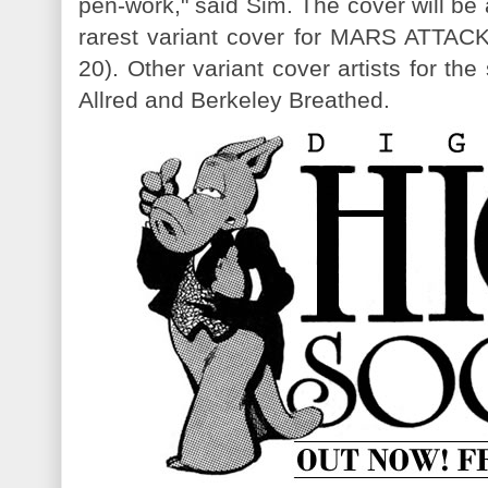
pen-work," said Sim. The cover will be
rarest variant cover for MARS ATT
20). Other variant cover artists for th
Allred and Berkeley Breathed.