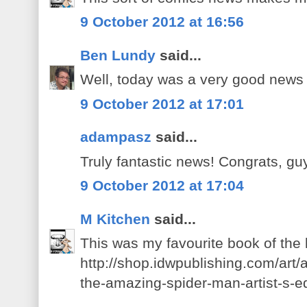
9 October 2012 at 16:56
Ben Lundy
said...
Well, today was a very good news
9 October 2012 at 17:01
adampasz
said...
Truly fantastic news! Congrats, gu
9 October 2012 at 17:04
M Kitchen
said...
This was my favourite book of the
http://shop.idwpublishing.com/art/a
the-amazing-spider-man-artist-s-ed