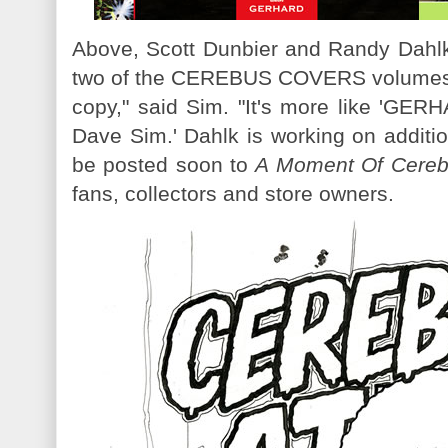
Above, Scott Dunbier and Randy Dahlk'
two of the CEREBUS COVERS volumes. 
copy," said Sim. "It's more like '
Dave Sim.' Dahlk is working on additi
be posted soon to
A Moment Of Cere
fans, collectors and store owners.