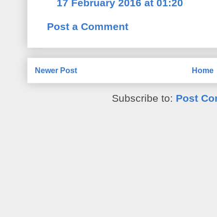
17 February 2016 at 01:20
Post a Comment
Newer Post
Home
Subscribe to:
Post Co