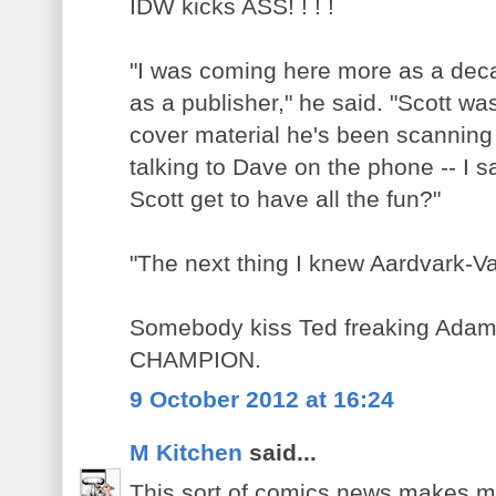
IDW kicks ASS! ! ! !
"I was coming here more as a de
as a publisher," he said. "Scott wa
cover material he's been scanning 
talking to Dave on the phone -- I 
Scott get to have all the fun?"
"The next thing I knew Aardvark-V
Somebody kiss Ted freaking Adams 
CHAMPION.
9 October 2012 at 16:24
M Kitchen
said...
This sort of comics news makes m