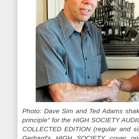
Photo: Dave Sim and Ted Adams shake
principle" for the HIGH SOCIETY AU
COLLECTED EDITION (regular and sig
Gerhard's HIGH SOCIETY cover orig