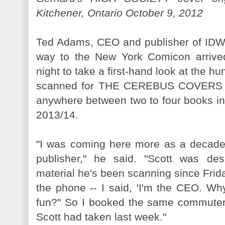
Kitchener, Ontario October 9, 2012
Ted Adams, CEO and publisher of IDW,
way to the New York Comicon arrived
night to take a first-hand look at the h
scanned for THE CEREBUS COVERS vo
anywhere between two to four books in t
2013/14.
"I was coming here more as a decad
publisher," he said. "Scott was des
material he's been scanning since Frida
the phone -- I said, 'I'm the CEO. Wh
fun?" So I booked the same commuter f
Scott had taken last week."