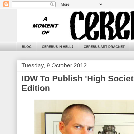
BLOG
CEREBUS IN HELL?
CEREBUS ART DRAGNET
Tuesday, 9 October 2012
IDW To Publish 'High Societ
Edition