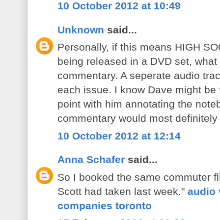
10 October 2012 at 10:49
Unknown
said...
Personally, if this means HIGH S
being released in a DVD set, what
commentary. A seperate audio trac
each issue. I know Dave might be fe
point with him annotating the not
commentary would most definitely 
10 October 2012 at 12:14
Anna Schafer
said...
So I booked the same commuter fli
Scott had taken last week."
audio 
companies toronto