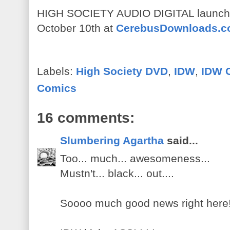
HIGH SOCIETY AUDIO DIGITAL launches
October 10th at
CerebusDownloads.
Labels:
High Society DVD
,
IDW
,
IDW 
Comics
16 comments:
Slumbering Agartha
said...
Too... much... awesomeness...
Mustn't... black... out....
Soooo much good news right here!!