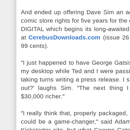
And ended up offering Dave Sim an ad
comic store rights for five years for 
DIGITAL which begins its long-awaited 
at
CerebusDownloads.com
(issue 26 
99 cents).
"I just happened to have George Gatsi
my desktop while Ted and I were pass
taking turns writing a press release. I 
out?' laughs Sim. "The next thing
$30,000 richer."
"I really think that, properly packa
could be a game-changer," said Adams.
Kickstarter site, but what George Gat