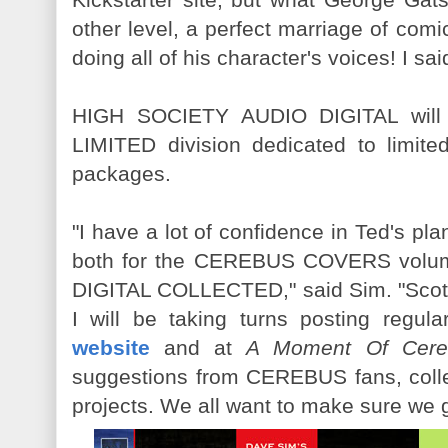
other level, a perfect marriage of co
doing all of his character's voices! I sai
HIGH SOCIETY AUDIO DIGITAL will
LIMITED division dedicated to limit
packages.
"I have a lot of confidence in Ted's p
both for the CEREBUS COVERS vol
DIGITAL COLLECTED," said Sim. "Scot
I will be taking turns posting regul
website
and at
A Moment Of Cere
suggestions from CEREBUS fans, colle
projects. We all want to make sure we get