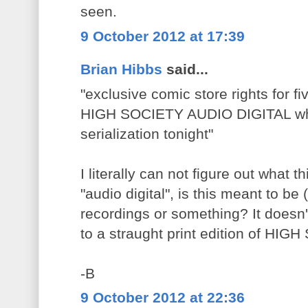
seen.
9 October 2012 at 17:39
Brian Hibbs
said...
"exclusive comic store rights for fi
HIGH SOCIETY AUDIO DIGITAL whic
serialization tonight"
I literally can not figure out what th
"audio digital", is this meant to b
recordings or something? It doesn't
to a straught print edition of HI
-B
9 October 2012 at 22:36