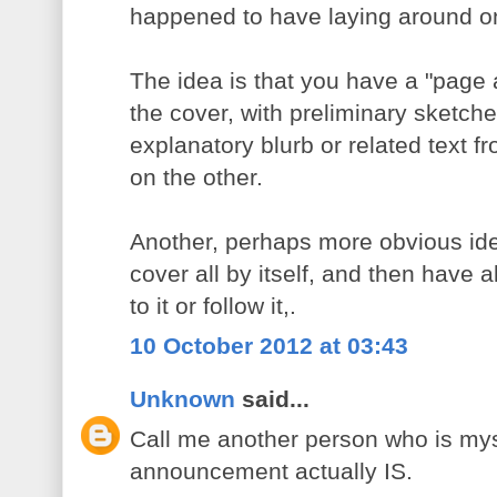
happened to have laying around o
The idea is that you have a "page 
the cover, with preliminary sketch
explanatory blurb or related text 
on the other.
Another, perhaps more obvious ide
cover all by itself, and then have a
to it or follow it,.
10 October 2012 at 03:43
Unknown
said...
Call me another person who is myst
announcement actually IS.