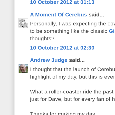
10 October 2012 at 01:13
A Moment Of Cerebus
said...
Personally, I was expecting the co
to be something like the classic
Gi
thoughts?
10 October 2012 at 02:30
Andrew Judge
said...
I thought that the launch of Cere
highlight of my day, but this is eve
What a roller-coaster ride the pas
just for Dave, but for every fan of 
Thanks for making my day.