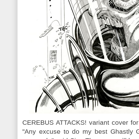
CEREBUS ATTACKS! variant cover fo
"Any excuse to do my best Ghastly G