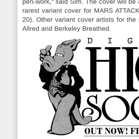
pen-work," said Sim. The cover will be
rarest variant cover for MARS ATT
20). Other variant cover artists for th
Allred and Berkeley Breathed.