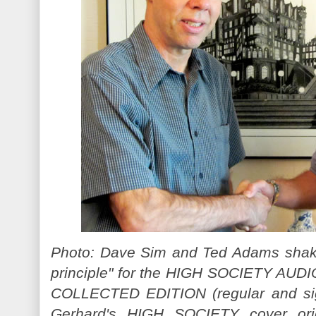
Photo: Dave Sim and Ted Adams shake
principle" for the HIGH SOCIETY AU
COLLECTED EDITION (regular and sig
Gerhard's HIGH SOCIETY cover orig