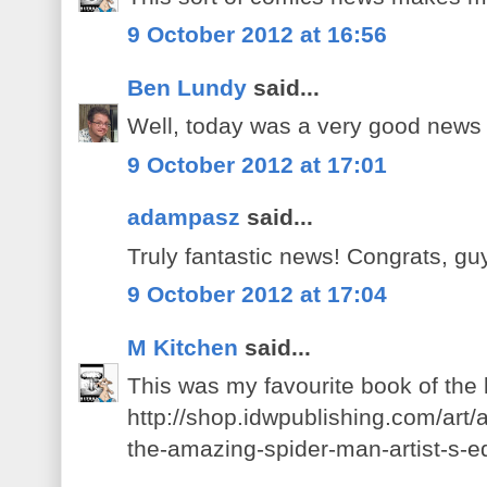
9 October 2012 at 16:56
Ben Lundy
said...
Well, today was a very good news
9 October 2012 at 17:01
adampasz
said...
Truly fantastic news! Congrats, gu
9 October 2012 at 17:04
M Kitchen
said...
This was my favourite book of the
http://shop.idwpublishing.com/art/a
the-amazing-spider-man-artist-s-ed