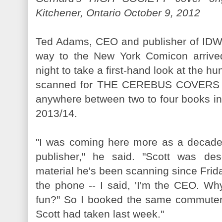
Kitchener, Ontario October 9, 2012
Ted Adams, CEO and publisher of IDW,
way to the New York Comicon arrived
night to take a first-hand look at the h
scanned for THE CEREBUS COVERS vo
anywhere between two to four books in t
2013/14.
"I was coming here more as a decad
publisher," he said. "Scott was des
material he's been scanning since Frida
the phone -- I said, 'I'm the CEO. Wh
fun?" So I booked the same commuter f
Scott had taken last week."