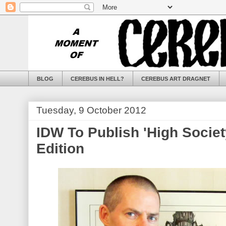
BLOG
CEREBUS IN HELL?
CEREBUS ART DRAGNET
Tuesday, 9 October 2012
IDW To Publish 'High Societ
Edition