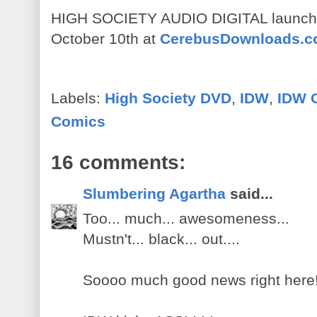
HIGH SOCIETY AUDIO DIGITAL launches
October 10th at
CerebusDownloads.
Labels:
High Society DVD
,
IDW
,
IDW 
Comics
16 comments:
Slumbering Agartha
said...
Too... much... awesomeness...
Mustn't... black... out....
Soooo much good news right here!!