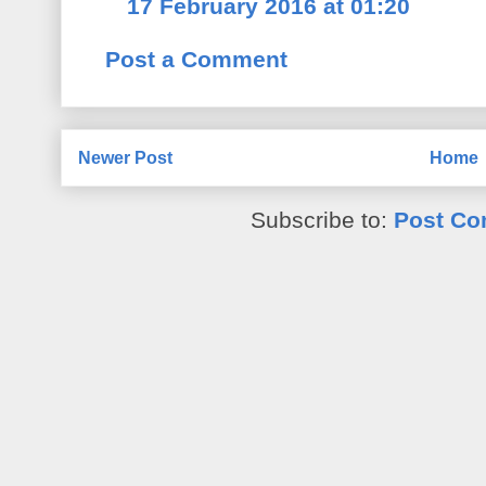
17 February 2016 at 01:20
Post a Comment
Newer Post
Home
Subscribe to:
Post Co