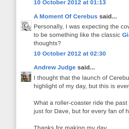
10 October 2012 at 01:13
A Moment Of Cerebus
said...
Personally, I was expecting the co
to be something like the classic
Gi
thoughts?
10 October 2012 at 02:30
Andrew Judge
said...
I thought that the launch of Cere
highlight of my day, but this is eve
What a roller-coaster ride the pas
just for Dave, but for every fan of 
Thanks for making my day.