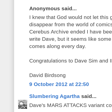
Anonymous said...
I knew that God would not let this
disappear from the world of comi
Cerebus Archive ended I have been
write Dave, but it seems like som
comes along every day.
Congratulations to Dave Sim and 
David Birdsong
9 October 2012 at 22:50
Slumbering Agartha
said...
Dave's MARS ATTACKS variant cov