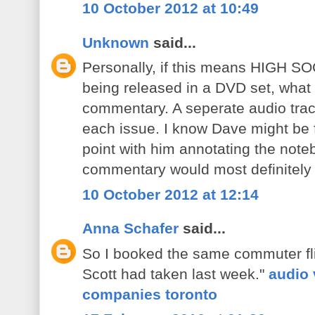
10 October 2012 at 10:49
Unknown
said...
Personally, if this means HIGH S
being released in a DVD set, what
commentary. A seperate audio trac
each issue. I know Dave might be fe
point with him annotating the not
commentary would most definitely 
10 October 2012 at 12:14
Anna Schafer
said...
So I booked the same commuter fli
Scott had taken last week."
audio 
companies toronto