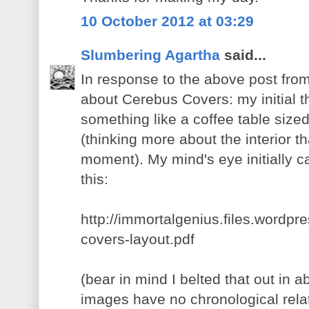
10 October 2012 at 03:29
Slumbering Agartha
said...
In response to the above post fro
about Cerebus Covers: my initial t
something like a coffee table size
(thinking more about the interior th
moment). My mind's eye initially 
this:
http://immortalgenius.files.wordp
covers-layout.pdf
(bear in mind I belted that out in 
images have no chronological relati