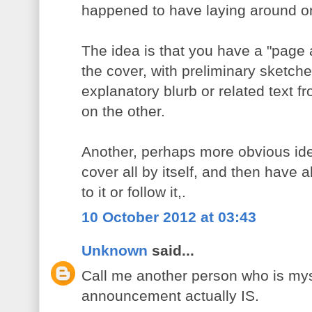
happened to have laying around o
The idea is that you have a "page 
the cover, with preliminary sketch
explanatory blurb or related text 
on the other.
Another, perhaps more obvious ide
cover all by itself, and then have a
to it or follow it,.
10 October 2012 at 03:43
Unknown
said...
Call me another person who is myst
announcement actually IS.