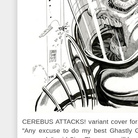
CEREBUS ATTACKS! variant cover fo
"Any excuse to do my best Ghastly G