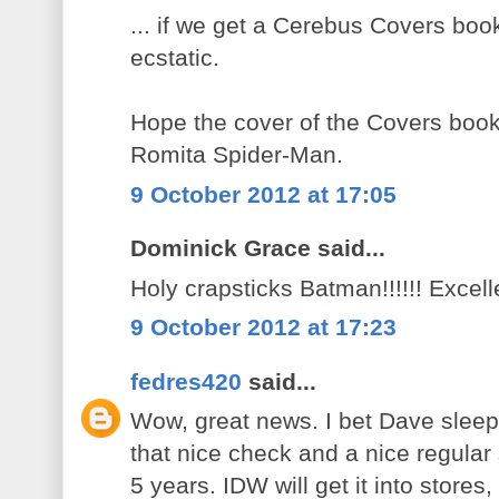
... if we get a Cerebus Covers book
ecstatic.
Hope the cover of the Covers book 
Romita Spider-Man.
9 October 2012 at 17:05
Dominick Grace said...
Holy crapsticks Batman!!!!!! Excell
9 October 2012 at 17:23
fedres420
said...
Wow, great news. I bet Dave sleeps 
that nice check and a nice regular
5 years. IDW will get it into stores