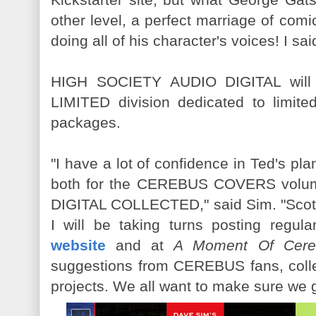
other level, a perfect marriage of co
doing all of his character's voices! I sai
HIGH SOCIETY AUDIO DIGITAL will
LIMITED division dedicated to limit
packages.
"I have a lot of confidence in Ted's p
both for the CEREBUS COVERS vol
DIGITAL COLLECTED," said Sim. "Scot
I will be taking turns posting regul
website
and at
A Moment Of Cere
suggestions from CEREBUS fans, colle
projects. We all want to make sure we get