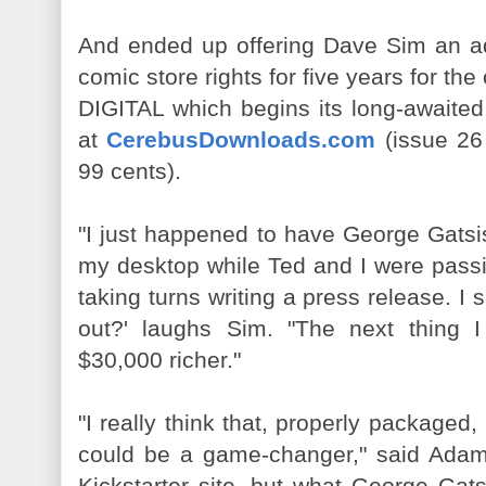
And ended up offering Dave Sim an ad
comic store rights for five years for 
DIGITAL which begins its long-awaited 
at
CerebusDownloads.com
(issue 26 
99 cents).
"I just happened to have George Gatsi
my desktop while Ted and I were pass
taking turns writing a press release. I 
out?' laughs Sim. "The next thing
$30,000 richer."
"I really think that, properly packa
could be a game-changer," said Adams.
Kickstarter site, but what George Gat