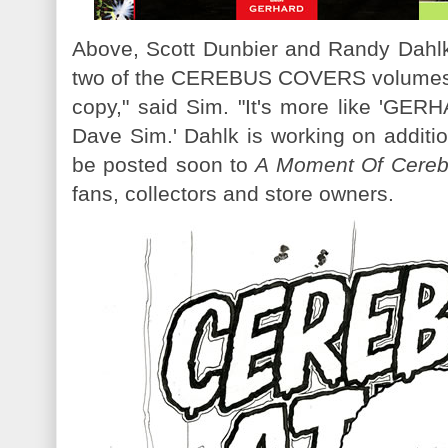
Above, Scott Dunbier and Randy Dahlk'
two of the CEREBUS COVERS volumes. 
copy," said Sim. "It's more like '
Dave Sim.' Dahlk is working on additi
be posted soon to
A Moment Of Cere
fans, collectors and store owners.