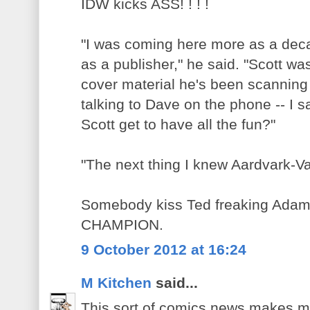
IDW kicks ASS! ! ! !
"I was coming here more as a de
as a publisher," he said. "Scott wa
cover material he's been scanning 
talking to Dave on the phone -- I 
Scott get to have all the fun?"
"The next thing I knew Aardvark-V
Somebody kiss Ted freaking Adams 
CHAMPION.
9 October 2012 at 16:24
M Kitchen
said...
This sort of comics news makes m