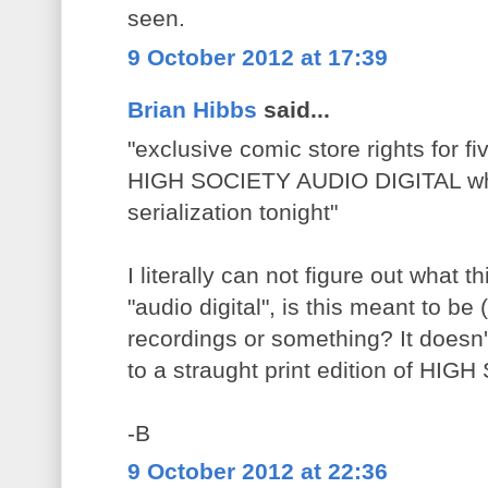
seen.
9 October 2012 at 17:39
Brian Hibbs
said...
"exclusive comic store rights for fi
HIGH SOCIETY AUDIO DIGITAL whic
serialization tonight"
I literally can not figure out what th
"audio digital", is this meant to b
recordings or something? It doesn't
to a straught print edition of HI
-B
9 October 2012 at 22:36