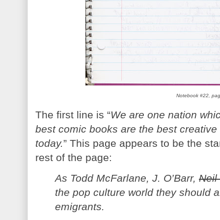
Notebook #22, pa
The first line is “
We are one nation which 
best comic books are the best creativ
today.
” This page appears to be the sta
rest of the page:
As Todd McFarlane, J. O’Barr,
Neil
the pop culture world they should
emigrants.