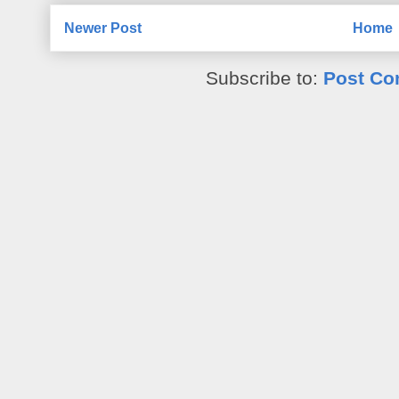
Newer Post
Home
Subscribe to:
Post Co