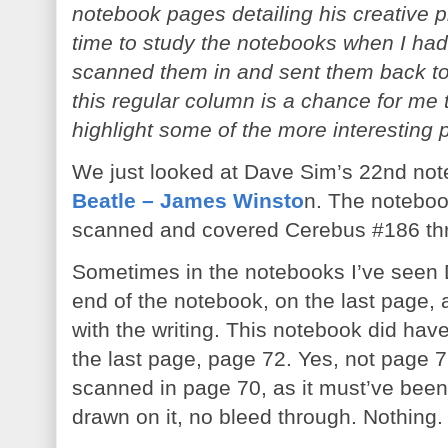
notebook pages detailing his creative pr
time to study the notebooks when I had 
scanned them in and sent them back to
this regular column is a chance for me
highlight some of the more interesting 
We just looked at Dave Sim’s 22nd not
Beatle – James Winsto
n. The noteboo
scanned and covered Cerebus #186 th
Sometimes in the notebooks I’ve seen D
end of the notebook, on the last page,
with the writing. This notebook did have
the last page, page 72. Yes, not page 71
scanned in page 70, as it must’ve been 
drawn on it, no bleed through. Nothing