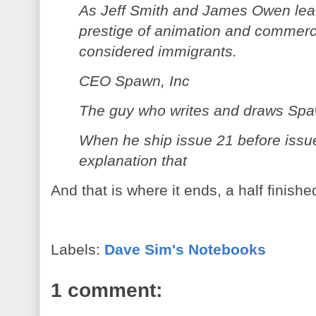
As Jeff Smith and James Owen leav
prestige of animation and commerci
considered immigrants.
CEO Spawn, Inc
The guy who writes and draws Spa
When he ship issue 21 before issu
explanation that
And that is where it ends, a half finish
Labels:
Dave Sim's Notebooks
1 comment: