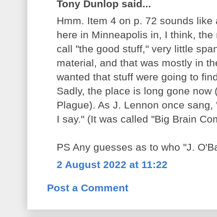
Tony Dunlop said...
Hmm. Item 4 on p. 72 sounds like
here in Minneapolis in, I think, th
call "the good stuff," very little s
material, and that was mostly in t
wanted that stuff were going to find
Sadly, the place is long gone now 
Plague). As J. Lennon once sang, 
I say." (It was called "Big Brain Co
PS Any guesses as to who "J. O'Ba
2 August 2022 at 11:22
Post a Comment