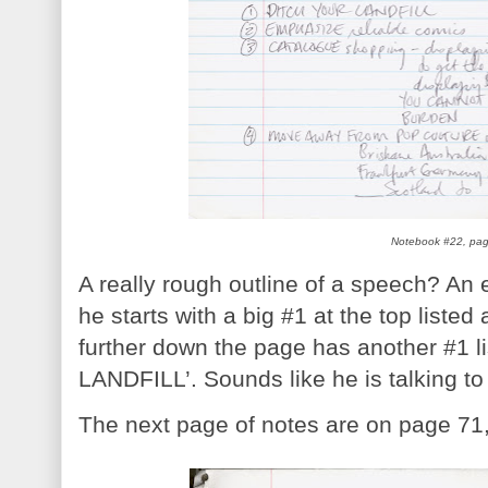
Notebook #22, pa
A really rough outline of a speech? An e
he starts with a big #1 at the top list
further down the page has another #1 
LANDFILL’. Sounds like he is talking to
The next page of notes are on page 71,