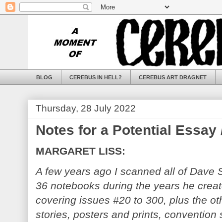
BLOG
CEREBUS IN HELL?
CEREBUS ART DRAGNET
Thursday, 28 July 2022
Notes for a Potential Essay
MARGARET LISS:
A few years ago I scanned all of Dave 
36 notebooks during the years he crea
covering issues #20 to 300, plus the oth
stories, posters and prints, convention 