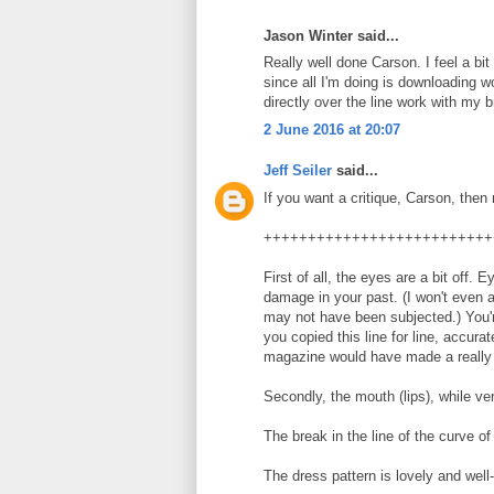
Jason Winter said...
Really well done Carson. I feel a bi
since all I'm doing is downloading wo
directly over the line work with my 
2 June 2016 at 20:07
Jeff Seiler
said...
If you want a critique, Carson, then 
++++++++++++++++++++++++++
First of all, the eyes are a bit off.
damage in your past. (I won't even
may not have been subjected.) You'r
you copied this line for line, accura
magazine would have made a really 
Secondly, the mouth (lips), while ver
The break in the line of the curve of 
The dress pattern is lovely and well