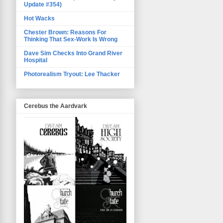
Update #354)
Hot Wacks
Chester Brown: Reasons For
Thinking That Sex-Work Is Wrong
Dave Sim Checks Into Grand River
Hospital
Photorealism Tryout: Lee Thacker
Cerebus the Aardvark