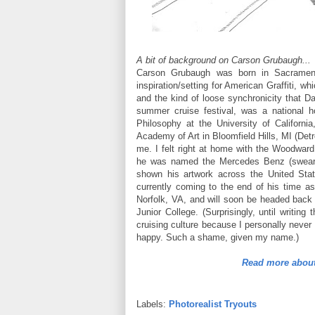
A bit of background on Carson Grubaugh...
Carson Grubaugh was born in Sacramen
inspiration/setting for American Graffiti, 
and the kind of loose synchronicity that Dav
summer cruise festival, was a national h
Philosophy at the University of Californ
Academy of Art in Bloomfield Hills, MI (Detr
me. I felt right at home with the Woodwar
he was named the Mercedes Benz (swear th
shown his artwork across the United St
currently coming to the end of his time as
Norfolk, VA, and will soon be headed back
Junior College. (Surprisingly, until writi
cruising culture because I personally neve
happy. Such a shame, given my name.)
Read more about
Labels:
Photorealist Tryouts