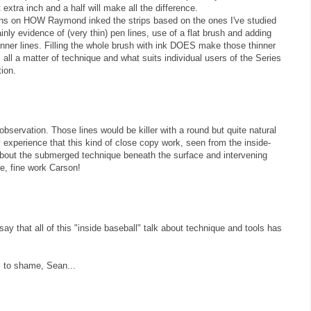
at extra inch and a half will make all the difference.
ions on HOW Raymond inked the strips based on the ones I've studied
inly evidence of (very thin) pen lines, use of a flat brush and adding
inner lines. Filling the whole brush with ink DOES make those thinner
's all a matter of technique and what suits individual users of the Series
ion.
observation. Those lines would be killer with a round but quite natural
my experience that this kind of close copy work, seen from the inside-
n about the submerged technique beneath the surface and intervening
ne, fine work Carson!
ay that all of this "inside baseball" talk about technique and tools has
s to shame, Sean...