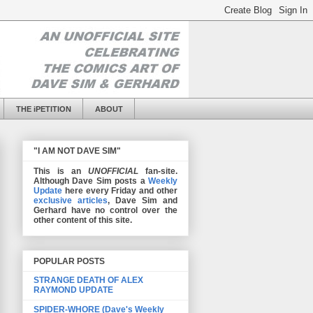
THE iPETITION
ABOUT
"I AM NOT DAVE SIM"
This is an
UNOFFICIAL
fan-site.
Although Dave Sim posts a
Weekly
Update
here every Friday and other
exclusive articles
, Dave Sim and
Gerhard have no control over the
other content of this site.
POPULAR POSTS
STRANGE DEATH OF ALEX
RAYMOND UPDATE
SPIDER-WHORE (Dave's Weekly