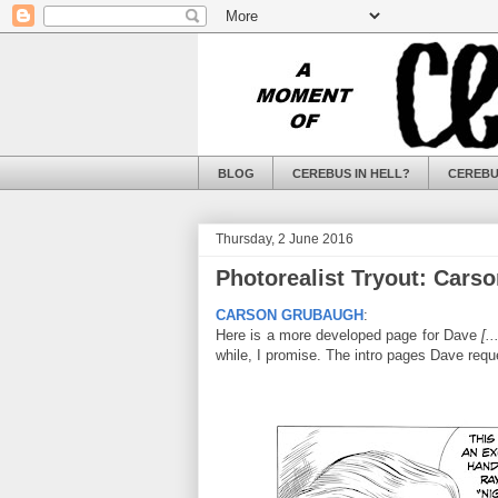
BLOG
CEREBUS IN HELL?
CEREBU
Thursday, 2 June 2016
Photorealist Tryout: Cars
CARSON GRUBAUGH
:
Here is a more developed page for Dave
[.
while, I promise. The intro pages Dave requ