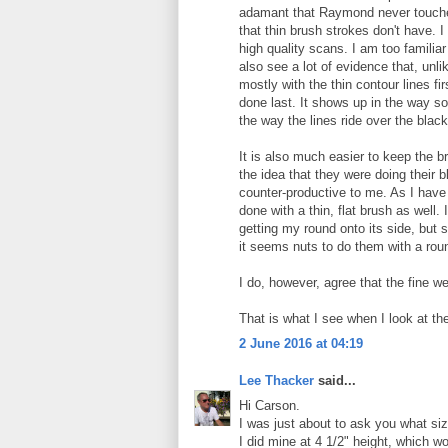
adamant that Raymond never touched
that thin brush strokes don't have. I
high quality scans. I am too famili
also see a lot of evidence that, un
mostly with the thin contour lines f
done last. It shows up in the way so
the way the lines ride over the black
It is also much easier to keep the br
the idea that they were doing their 
counter-productive to me. As I have 
done with a thin, flat brush as well.
getting my round onto its side, but 
it seems nuts to do them with a rou
I do, however, agree that the fine w
That is what I see when I look at the
2 June 2016 at 04:19
Lee Thacker
said...
Hi Carson.
I was just about to ask you what siz
I did mine at 4 1/2" height, which wo