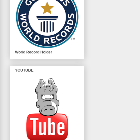
World Record Holder
YOUTUBE