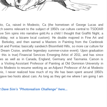
to, Ca, raised in Modesto, Ca (the hometown of George Lucas and
which seems relevant to the subject of 1950's car culture central to TSDOAR
e Sim spins into narrative gold.As a child I thought that Graffiti Night, a
oliday, not a bizarre local custom). He double majored in Fine Art and
ia, Berkeley, and then earned a Masters in Painting from the Cranbrook
oit and Pontiac basically sandwich Bloomfield Hills, so more car culture for
d Dream Cruise, another legendary summer-cruise event). Upon graduation
is is true) Financial Services Emerging Artist of 2011, and has since
ates as well as in Canada, England, Germany and Tasmania. Carson is
 a Visiting Assistant Professor of Painting at Old Dominion University in
 to Modesto to resume working as an Adjunct Professor of Art at Modesto
ng this, I never realized how much of my life has been spent around 1950's
r gave two hoots about cars. As long as they get me where I am going I am
 Dave Sim's "Photorealism Challenge" here...