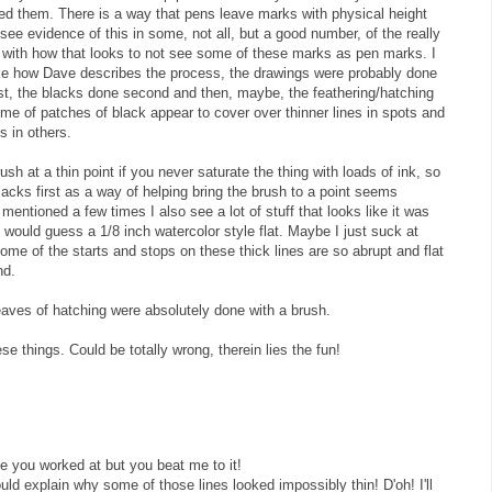
 them. There is a way that pens leave marks with physical height
 see evidence of this in some, not all, but a good number, of the really
ar with how that looks to not see some of these marks as pen marks. I
like how Dave describes the process, the drawings were probably done
irst, the blacks done second and then, maybe, the feathering/hatching
me of patches of black appear to cover over thinner lines in spots and
s in others.
ush at a thin point if you never saturate the thing with loads of ink, so
blacks first as a way of helping bring the brush to a point seems
mentioned a few times I also see a lot of stuff that looks like it was
 I would guess a 1/8 inch watercolor style flat. Maybe I just suck at
some of the starts and stops on these thick lines are so abrupt and flat
nd.
eaves of hatching were absolutely done with a brush.
se things. Could be totally wrong, therein lies the fun!
e you worked at but you beat me to it!
uld explain why some of those lines looked impossibly thin! D'oh! I'll