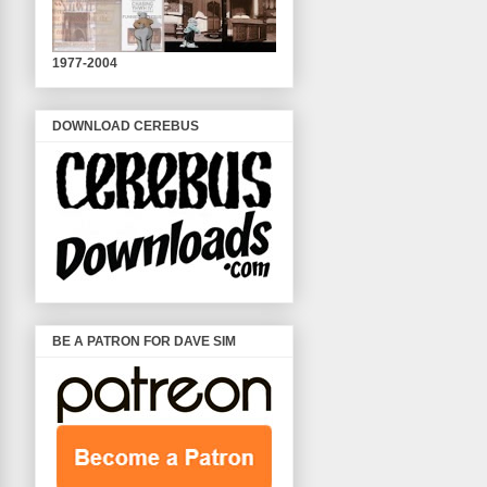
1977-2004
DOWNLOAD CEREBUS
BE A PATRON FOR DAVE SIM