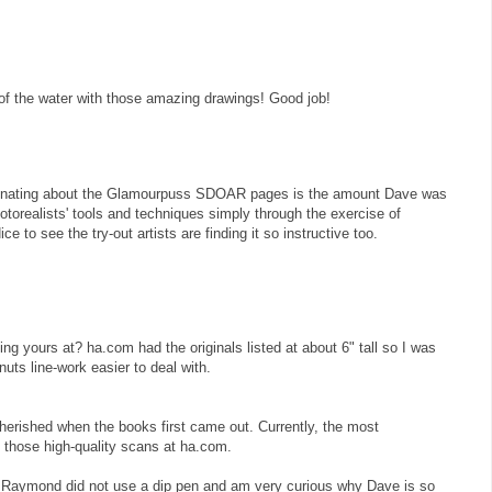
f the water with those amazing drawings! Good job!
scinating about the Glamourpuss SDOAR pages is the amount Dave was
otorealists' tools and techniques simply through the exercise of
e to see the try-out artists are finding it so instructive too.
g yours at? ha.com had the originals listed at about 6" tall so I was
nuts line-work easier to deal with.
 cherished when the books first came out. Currently, the most
t those high-quality scans at ha.com.
t Raymond did not use a dip pen and am very curious why Dave is so