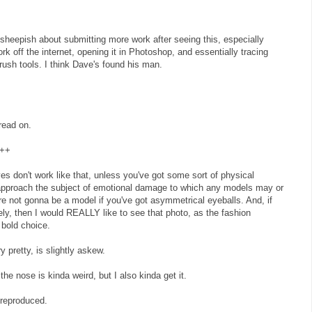
t sheepish about submitting more work after seeing this, especially
rk off the internet, opening it in Photoshop, and essentially tracing
brush tools. I think Dave's found his man.
read on.
++
 Eyes don't work like that, unless you've got some sort of physical
 approach the subject of emotional damage to which any models may or
e not gonna be a model if you've got asymmetrical eyeballs. And, if
tely, then I would REALLY like to see that photo, as the fashion
bold choice.
y pretty, is slightly askew.
the nose is kinda weird, but I also kinda get it.
-reproduced.