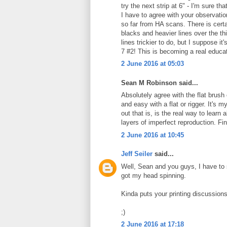
try the next strip at 6" - I'm sure th
I have to agree with your observat
so far from HA scans. There is certa
blacks and heavier lines over the th
lines trickier to do, but I suppose it
7 #2! This is becoming a real educat
2 June 2016 at 05:03
Sean M Robinson said...
Absolutely agree with the flat brush 
and easy with a flat or rigger. It's 
out that is, is the real way to lear
layers of imperfect reproduction. Fi
2 June 2016 at 10:45
Jeff Seiler
said...
Well, Sean and you guys, I have to s
got my head spinning.
Kinda puts your printing discussion
;)
2 June 2016 at 17:18