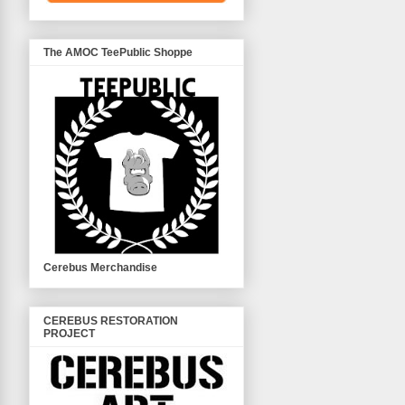
The AMOC TeePublic Shoppe
Cerebus Merchandise
CEREBUS RESTORATION
PROJECT