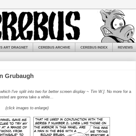
S ART DRAGNET
CEREBUS ARCHIVE
CEREBUS INDEX
REVIEWS
on Grubaugh
..which I've split into two for better screen display ~ Tim W.]
. No more for a
ested are gonna take a while...
(click images to enlarge)