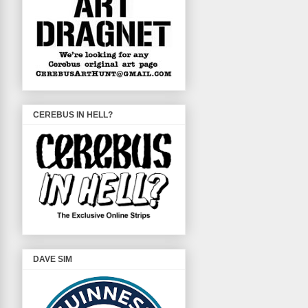
CEREBUS IN HELL?
DAVE SIM