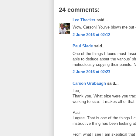
24 comments:
Lee Thacker
said...
Wow, Carson! You've blown me out o
2 June 2016 at 02:12
Paul Slade
said...
One of the things I found most fa
able to deduce about the various' ph
meticulously copying their panels. Nic
2 June 2016 at 02:23
Carson Grubaugh
said...
Lee,
Thank you. What size were you tracin
working to size. It makes all of that 
Paul,
I agree. That is one of the things I
instructive thing has been looking a
From what I see I am skeptical tha